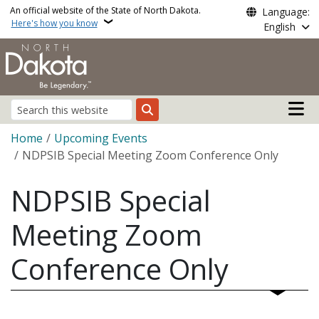
Skip to main content
An official website of the State of North Dakota.
Language:
Here's how you know
English
Main n
Search
Breadcrumb
Home
Upcoming Events
NDPSIB Special Meeting Zoom Conference Only
NDPSIB Special
Meeting Zoom
Conference Only