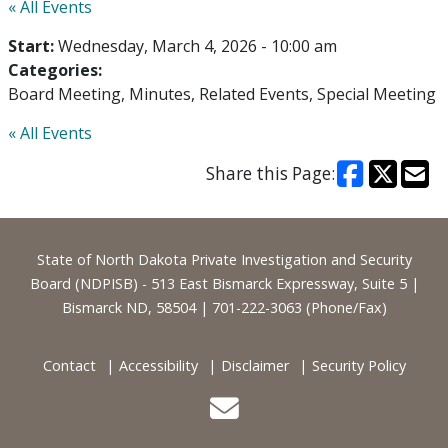
« All Events
Start:
Wednesday, March 4, 2026 - 10:00 am
Categories:
Board Meeting
Minutes
Related Events
Special Meeting
« All Events
Share this Page:
Footer
State of North Dakota Private Investigation and Security
Board (NDPISB) - 513 East Bismarck Expressway, Suite 5 |
Bismarck ND, 58504 | 701-222-3063 (Phone/Fax)
Contact
Accessibility
Disclaimer
Security Policy