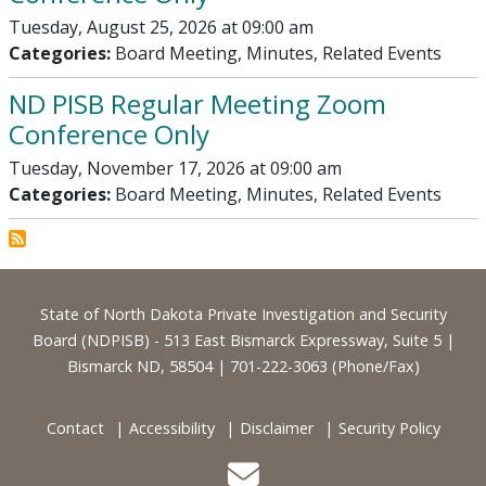
Tuesday, August 25, 2026 at 09:00 am
Categories:
Board Meeting, Minutes, Related Events
ND PISB Regular Meeting Zoom
Conference Only
Tuesday, November 17, 2026 at 09:00 am
Categories:
Board Meeting, Minutes, Related Events
Footer
State of North Dakota Private Investigation and Security
Board (NDPISB) - 513 East Bismarck Expressway, Suite 5 |
Bismarck ND, 58504 | 701-222-3063 (Phone/Fax)
Contact
Accessibility
Disclaimer
Security Policy