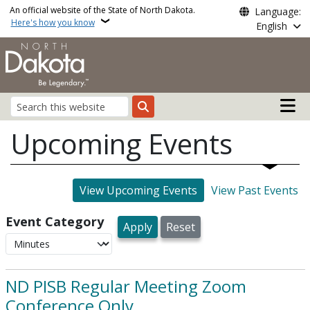
Skip to main content
An official website of the State of North Dakota.
Language:
Here's how you know
English
Main n
Search
Upcoming Events
View Upcoming Events
View Past Events
Event Category
ND PISB Regular Meeting Zoom
Conference Only